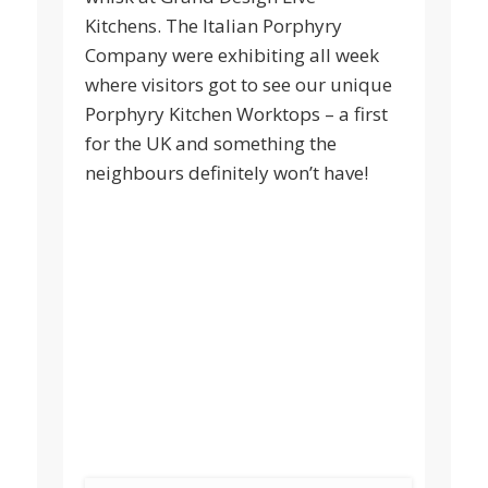
Kitchens. The Italian Porphyry
Company were exhibiting all week
where visitors got to see our unique
Porphyry Kitchen Worktops – a first
for the UK and something the
neighbours definitely won’t have!