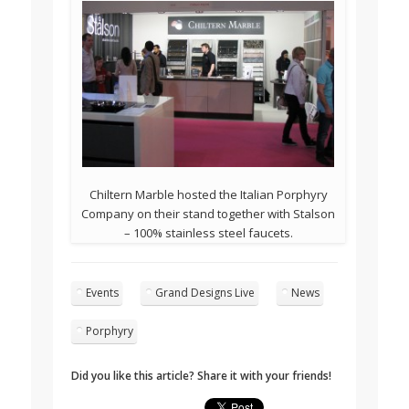
Chiltern Marble hosted the Italian Porphyry
Company on their stand together with Stalson
– 100% stainless steel faucets.
Events
Grand Designs Live
News
Porphyry
Did you like this article? Share it with your friends!