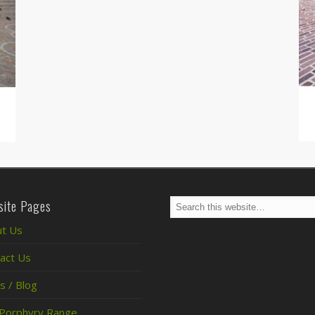
ite Pages
t Us
act Us
 / Blog
Porphyry Range