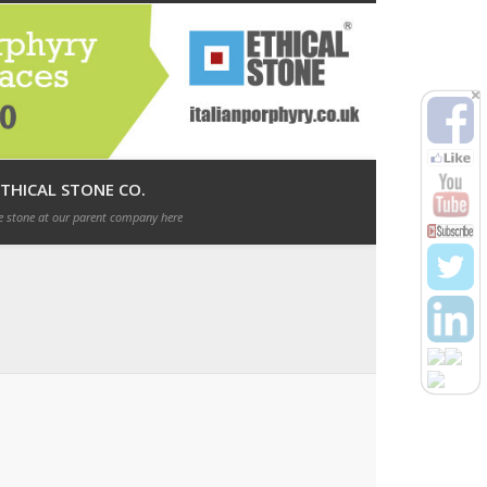
Italian Porphyry direct from Italy!
ETHICAL STONE CO.
 stone at our parent company here