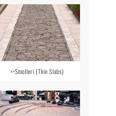
>>Smolleri (Thin Slabs)