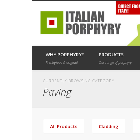
Porphyry and granite paving for landscape, roads and drives
WHY PORPHYRY?
PRODUCTS
Prestigious & original
Our range of porphyry
CURRENTLY BROWSING CATEGORY
Paving
All Products
Cladding