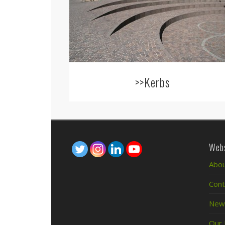
>>Kerbs
Webs
Abou
Cont
News
Our 