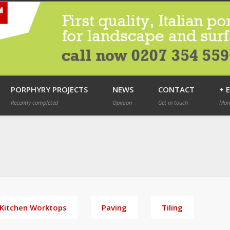
PORPHYRY PROJECTS
NEWS
CONTACT
+ 
Recently completed
Opinion
Get in touch
More
Kitchen Worktops
Paving
Tiling