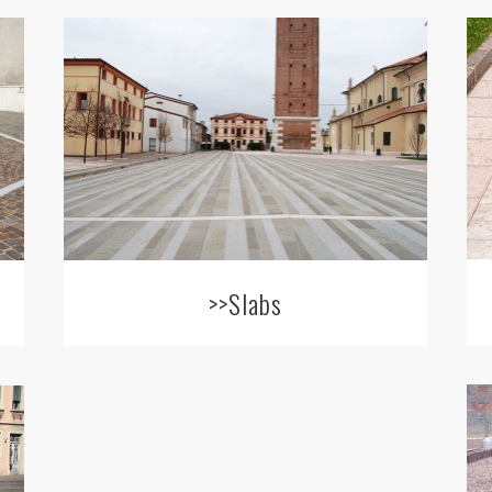
>>Slabs