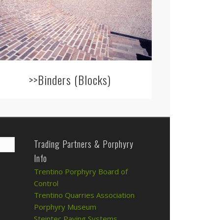
>>Binders (Blocks)
Trading Partners & Porphyry
Info
Trentino Porphyry Board of
Control
Trentino Quarries Association
Porphyry Museum
Steintec Paving Systems