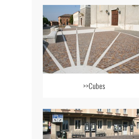
>>Cubes