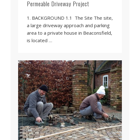
Permeable Driveway Project
1. BACKGROUND 1.1 The Site The site,
a large driveway approach and parking
area to a private house in Beaconsfield,
is located …