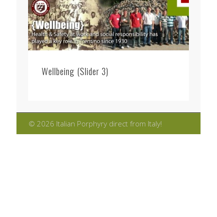
Wellbeing (Slider 3)
© 2026 Italian Porphyry direct from Italy!