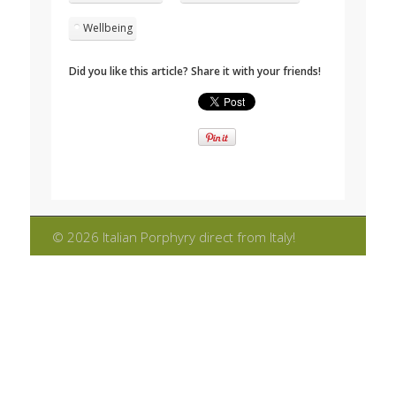
Wellbeing
Did you like this article? Share it with your friends!
© 2026 Italian Porphyry direct from Italy!